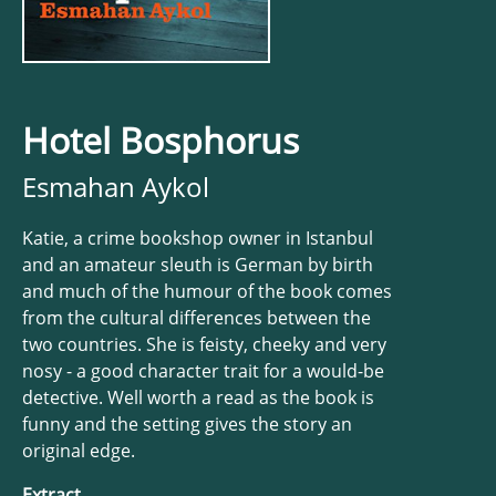
Hotel Bosphorus
Esmahan Aykol
Katie, a crime bookshop owner in Istanbul
and an amateur sleuth is German by birth
and much of the humour of the book comes
from the cultural differences between the
two countries. She is feisty, cheeky and very
nosy - a good character trait for a would-be
detective. Well worth a read as the book is
funny and the setting gives the story an
original edge.
Extract