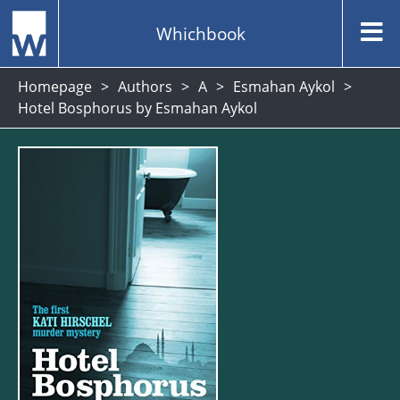
Whichbook
Homepage
Authors
A
Esmahan Aykol
Hotel Bosphorus by Esmahan Aykol