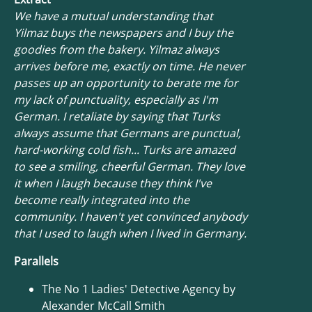
We have a mutual understanding that
Yilmaz buys the newspapers and I buy the
goodies from the bakery. Yilmaz always
arrives before me, exactly on time. He never
passes up an opportunity to berate me for
my lack of punctuality, especially as I'm
German. I retaliate by saying that Turks
always assume that Germans are punctual,
hard-working cold fish... Turks are amazed
to see a smiling, cheerful German. They love
it when I laugh because they think I've
become really integrated into the
community. I haven't yet convinced anybody
that I used to laugh when I lived in Germany.
Parallels
The No 1 Ladies' Detective Agency by
Alexander McCall Smith