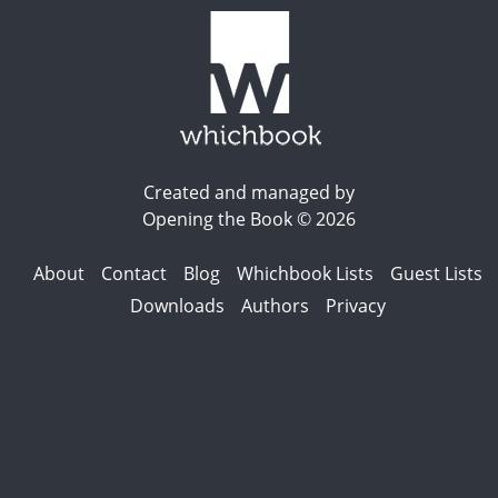
Created and managed by
Opening the Book © 2026
About
Contact
Blog
Whichbook Lists
Guest Lists
Downloads
Authors
Privacy