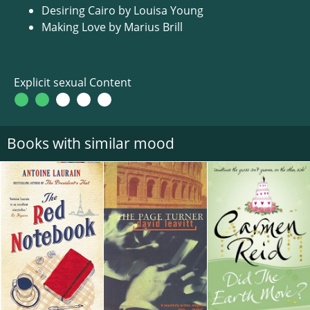
Desiring Cairo by Louisa Young
Making Love by Marius Brill
Explicit sexual Content
Books with similar mood