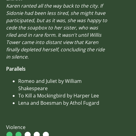
Karen ranted all the way back to the city. If
Sidonie had been less tired, she might have
participated, but as it was, she was happy to
cede the soapbox to her sister, who was
riled and in rare form. It wasn't until Willis
Tower came into distant view that Karen
finally depleted herself, concluding the ride
in silence.
Parallels
Romeo and Juliet by William
Shakespeare
To Kill a Mockingbird by Harper Lee
Lena and Boesman by Athol Fugard
Violence