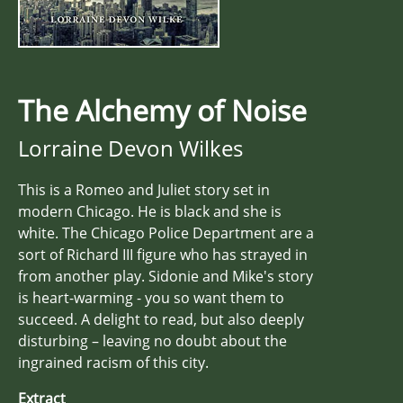
The Alchemy of Noise
Lorraine Devon Wilkes
This is a Romeo and Juliet story set in
modern Chicago. He is black and she is
white. The Chicago Police Department are a
sort of Richard III figure who has strayed in
from another play. Sidonie and Mike's story
is heart-warming - you so want them to
succeed. A delight to read, but also deeply
disturbing – leaving no doubt about the
ingrained racism of this city.
Extract