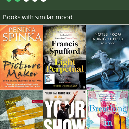
Books with similar mood