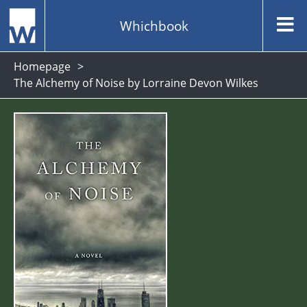
Whichbook
Homepage
The Alchemy of Noise by Lorraine Devon Wilkes