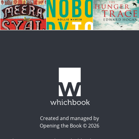
Created and managed by
Opening the Book © 2026