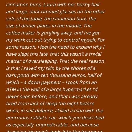
cinnamon buns. Laura with her bushy hair
and large, dark-rimmed glasses on the other
side of the table, the cinnamon buns the
size of dinner plates in the middle. The
coffee maker is gurgling away, and I’ve got
my work cut out trying to control myself. For
some reason, I feel the need to explain why I
have slept this late, that this wasn’t a trivial
matter of oversleeping. That the real reason
is that I saved my skin by the shores of a
dark pond with ten thousand euros, half of
which – a down payment – I took from an
ATM in the wall of a large hypermarket I’d
never seen before, and that I was already
tired from lack of sleep the night before
when, in self-defence, I killed a man with the
enormous rabbit’s ear, which you described
as especially ‘unpredictable’, and because
dragging the man’s body into the freezer in