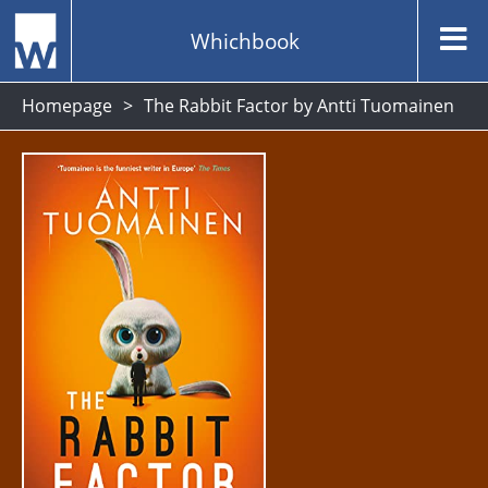
Whichbook
Homepage
The Rabbit Factor by Antti Tuomainen