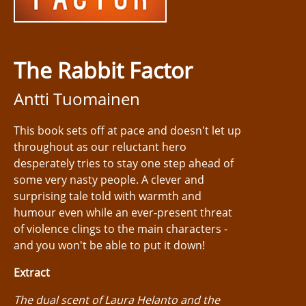
The Rabbit Factor
Antti Tuomainen
This book sets off at pace and doesn't let up
throughout as our reluctant hero
desperately tries to stay one step ahead of
some very nasty people. A clever and
surprising tale told with warmth and
humour even while an ever-present threat
of violence clings to the main characters -
and you won't be able to put it down!
Extract
The dual scent of Laura Helanto and the