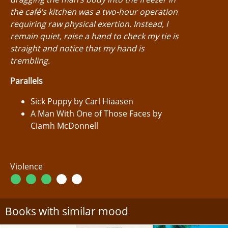
the café’s kitchen was a two-hour operation
requiring raw physical exertion. Instead, I
remain quiet, raise a hand to check my tie is
straight and notice that my hand is
trembling.
Parallels
Sick Puppy by Carl Hiaasen
A Man With One of Those Faces by
Ciamh McDonnell
Violence
Books with similar mood