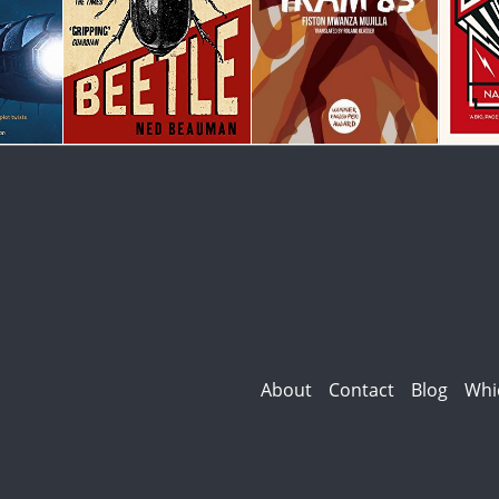
About
Contact
Blog
Whi