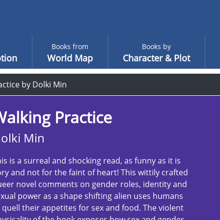
Books from
Books by
tion
World Map
Character & Plot
ctice by Dolki Min
alking Practice
olki Min
is is a surreal and shocking read, as funny as it is
ry and not for the faint of heart! This wittily crafted
eer novel comments on gender roles, identity and
xual power as a shape shifting alien uses humans
 quell their appetites for sex and food. The violent
ysicality of the book exposes how sex and gender