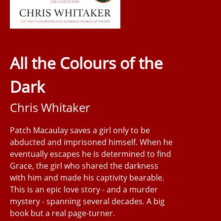
All the Colours of the
Dark
Chris Whitaker
Patch Macaulay saves a girl only to be
abducted and imprisoned himself. When he
eventually escapes he is determined to find
Grace, the girl who shared the darkness
with him and made his captivity bearable.
This is an epic love story - and a murder
mystery - spanning several decades. A big
book but a real page-turner.