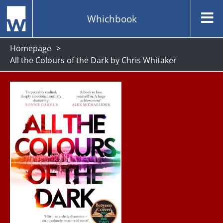
Whichbook
Homepage
All the Colours of the Dark by Chris Whitaker