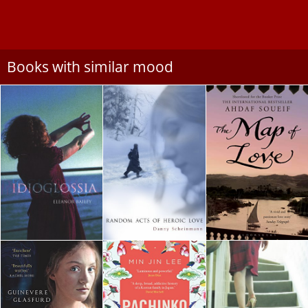
Books with similar mood