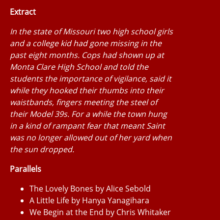
Extract
In the state of Missouri two high school girls
and a college kid had gone missing in the
past eight months. Cops had shown up at
Monta Clare High School and told the
students the importance of vigilance, said it
while they hooked their thumbs into their
waistbands, fingers meeting the steel of
their Model 39s. For a while the town hung
in a kind of rampant fear that meant Saint
was no longer allowed out of her yard when
the sun dropped.
Parallels
The Lovely Bones by Alice Sebold
A Little Life by Hanya Yanagihara
We Begin at the End by Chris Whitaker