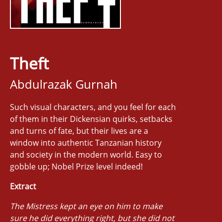
Theft
Abdulrazak Gurnah
Such visual characters, and you feel for each
of them in their Dickensian quirks, setbacks
and turns of fate, but their lives are a
window into authentic Tanzanian history
and society in the modern world. Easy to
gobble up; Nobel Prize level indeed!
Extract
The Mistress kept an eye on him to make
sure he did everything right, but she did not