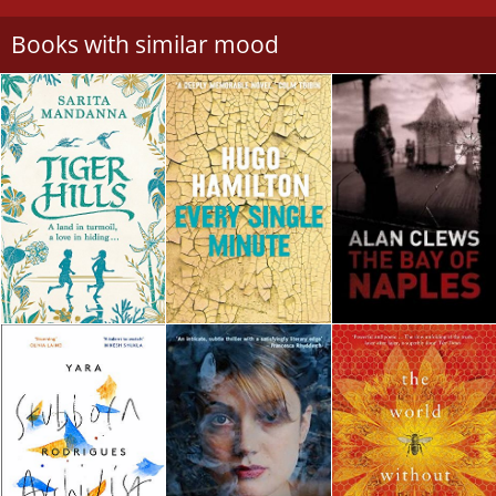
Books with similar mood