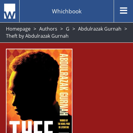
Whichbook
Homepage
Authors
G
Abdulrazak Gurnah
Theft by Abdulrazak Gurnah