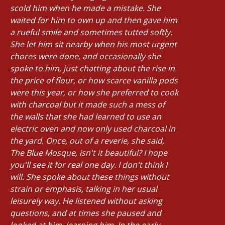
scold him when he made a mistake. She
waited for him to own up and then gave him
a rueful smile and sometimes tutted softly.
She let him sit nearby when his most urgent
chores were done, and occasionally she
spoke to him, just chatting about the rise in
the price of flour, or how scarce vanilla pods
were this year, or how she preferred to cook
with charcoal but it made such a mess of
the walls that she had learned to use an
electric oven and now only used charcoal in
the yard. Once, out of a reverie, she said,
The Blue Mosque, isn't it beautiful? I hope
you'll see it for real one day. I don't think I
will. She spoke about these things without
strain or emphasis, talking in her usual
leisurely way. He listened without asking
questions, and at times she paused and
looked at him, learning him. In the early