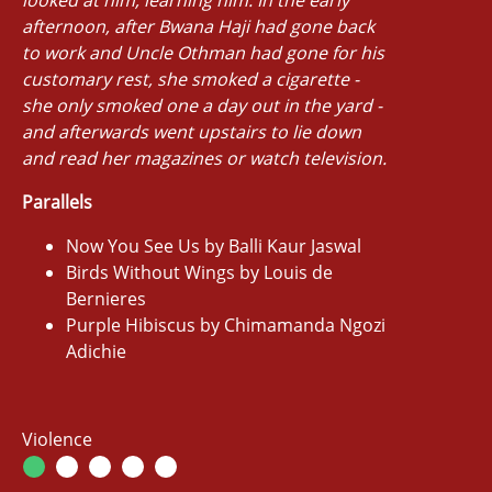
afternoon, after Bwana Haji had gone back
to work and Uncle Othman had gone for his
customary rest, she smoked a cigarette -
she only smoked one a day out in the yard -
and afterwards went upstairs to lie down
and read her magazines or watch television.
Parallels
Now You See Us by Balli Kaur Jaswal
Birds Without Wings by Louis de
Bernieres
Purple Hibiscus by Chimamanda Ngozi
Adichie
Violence