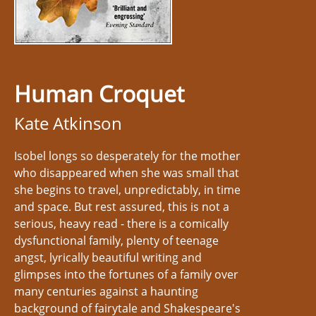
Human Croquet
Kate Atkinson
Isobel longs so desperately for the mother
who disappeared when she was small that
she begins to travel, unpredictably, in time
and space. But rest assured, this is not a
serious, heavy read - there is a comically
dysfunctional family, plenty of teenage
angst, lyrically beautiful writing and
glimpses into the fortunes of a family over
many centuries against a haunting
background of fairytale and Shakespeare's