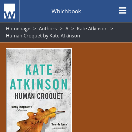
Whichbook
Homepage
Authors
A
Kate Atkinson
Human Croquet by Kate Atkinson