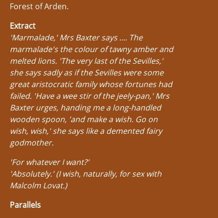
Forest of Arden.
Extract
'Marmalade,' Mrs Baxter says .... The
marmalade's the colour of tawny amber and
melted lions. 'The very last of the Sevilles,'
she says sadly as if the Sevilles were some
great aristocratic family whose fortunes had
failed. 'Have a wee stir of the jeely-pan,' Mrs
Baxter urges, handing me a long-handled
wooden spoon, 'and make a wish. Go on
wish, wish,' she says like a demented fairy
godmother.
'For whatever I want?'
'Absolutely.' (I wish, naturally, for sex with
Malcolm Lovat.)
Parallels