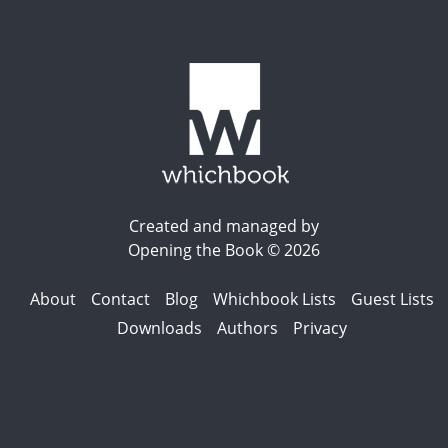
Created and managed by
Opening the Book © 2026
About
Contact
Blog
Whichbook Lists
Guest Lists
Downloads
Authors
Privacy