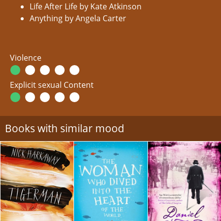
Life After Life by Kate Atkinson
Anything by Angela Carter
Violence
Explicit sexual Content
Books with similar mood