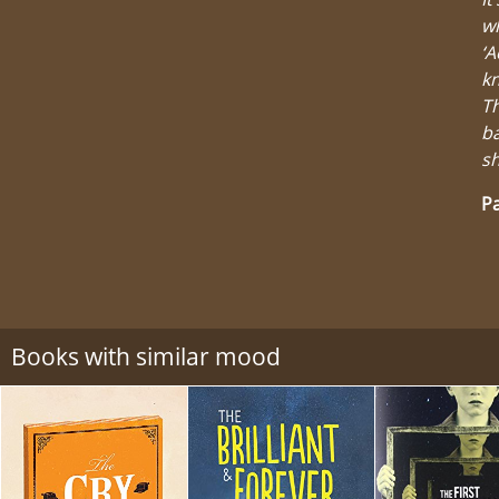
wh
‘A
kn
Th
ba
sh
Pa
Books with similar mood