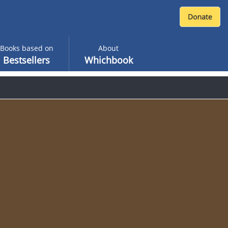
Books based on
About
Bestsellers
Whichbook