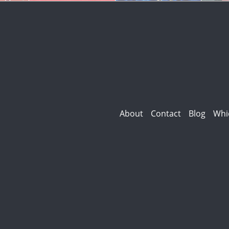
About
Contact
Blog
Whi