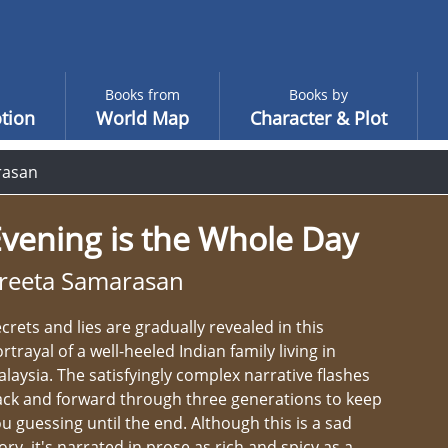
Books from
Books by
tion
World Map
Character & Plot
rasan
vening is the Whole Day
reeta Samarasan
crets and lies are gradually revealed in this
rtrayal of a well-heeled Indian family living in
laysia. The satisfyingly complex narrative flashes
ck and forward through three generations to keep
u guessing until the end. Although this is a sad
ory, it's narrated in prose as rich and spicy as a