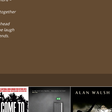
-together
 head
he laugh
iends.