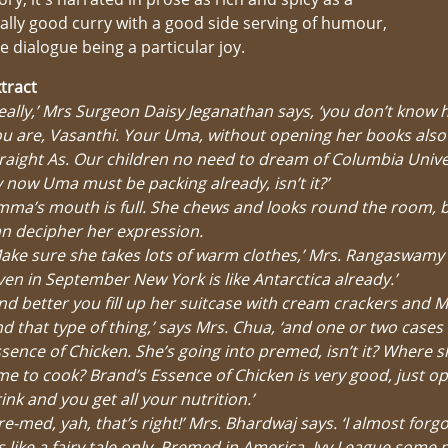
ally good curry with a good side serving of humour,
e dialogue being a particular joy.
tract
eally,’ Mrs Surgeon Daisy Jeganathan says, ‘you don’t know 
u are, Vasanthi. Your Uma, without opening her books also
raight As. Our children no need to dream of Columbia Univer
 now Uma must be packing already, isn’t it?’
ma’s mouth is full. She chews and looks round the room, 
n decipher her expression.
ake sure she takes lots of warm clothes,’ Mrs. Rangaswamy 
ven in September New York is like Antarctica already.’
nd better you fill up her suitcase with cream crackers and 
d that type of thing,’ says Mrs. Chua, ‘and one or two cases
sence of Chicken. She’s going into premed, isn’t it? Where sh
me to cook? Brand’s Essence of Chicken is very good, just o
ink and you get all your nutrition.’
re-med, yah, that’s right!’ Mrs. Bhardwaj says. ‘I almost forg
’s like a fairy tale only. Premed in America, Ivy League some