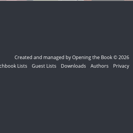
Created and managed by
Opening the Book © 2026
chbook Lists
Guest Lists
Downloads
Authors
Privacy