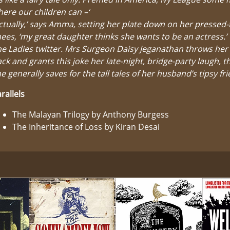
ere our children can –‘
ctually,’ says Amma, setting her plate down on her pressed
ees, ‘my great daughter thinks she wants to be an actress.’
e Ladies twitter. Mrs Surgeon Daisy Jeganathan throws her
ck and grants this joke her late-night, bridge-party laugh, t
e generally saves for the tall tales of her husband’s tipsy fr
rallels
The Malayan Trilogy by Anthony Burgess
The Inheritance of Loss by Kiran Desai