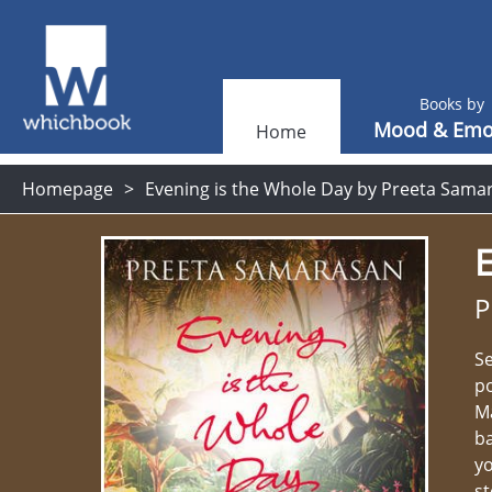
Books by
Mood & Emo
Home
Homepage
Evening is the Whole Day by Preeta Sama
E
P
Se
po
Ma
ba
yo
st