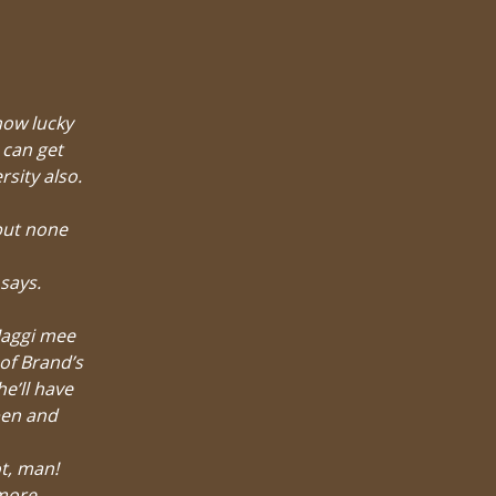
how lucky
 can get
sity also.
but none
says.
Maggi mee
 of Brand’s
e’ll have
pen and
ot, man!
 more –