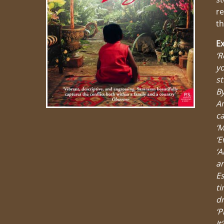
re
th
Ex
‘R
yo
st
By
Am
ca
‘M
‘E
‘A
an
Es
ti
dr
‘P
It