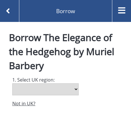
Borrow
Homepage
Borrow
The Elegance of
The Elegance of the Hedgehog by Muriel Barbery
Borrow
the Hedgehog
by
Muriel
Barbery
1. Select UK region:
Not in UK?