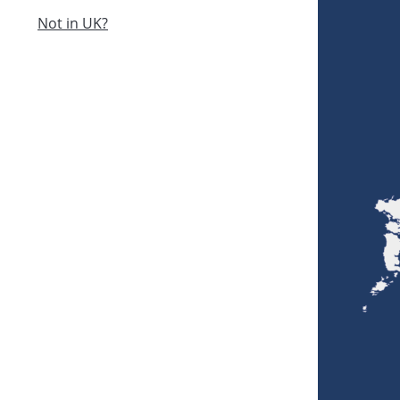
Not in UK?