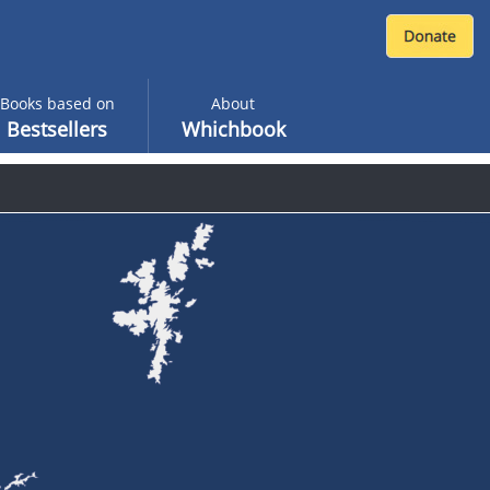
Books based on
About
Bestsellers
Whichbook