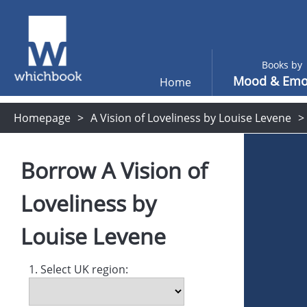
Books by
Mood & Emo
Home
Homepage
A Vision of Loveliness by Louise Levene
Borrow
A Vision of
Loveliness
by
Louise Levene
1. Select UK region: