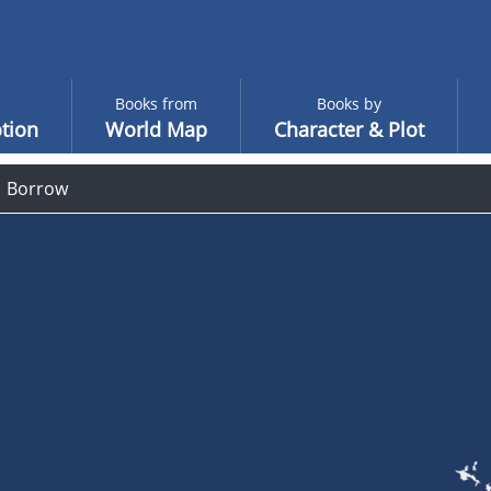
Books from
Books by
tion
World Map
Character & Plot
Borrow