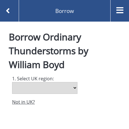
Borrow
Homepage
Borrow
Ordinary
Ordinary Thunderstorms by William Boyd
Borrow
Thunderstorms
by
William Boyd
1. Select UK region:
Not in UK?
Created and managed by