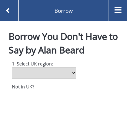
Borrow
Homepage
You Don't Have to Say by Alan Beard
Borrow
You Don't Have to
Borrow
Say
by
Alan Beard
1. Select UK region:
Not in UK?
Created and managed by