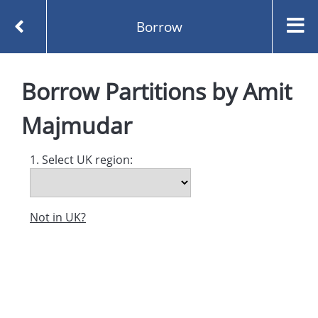
Borrow
Homepage
Partitions by Amit Majmudar
Borrow
Partitions
by
Amit
Borrow
Majmudar
1. Select UK region:
Not in UK?
Created and managed by