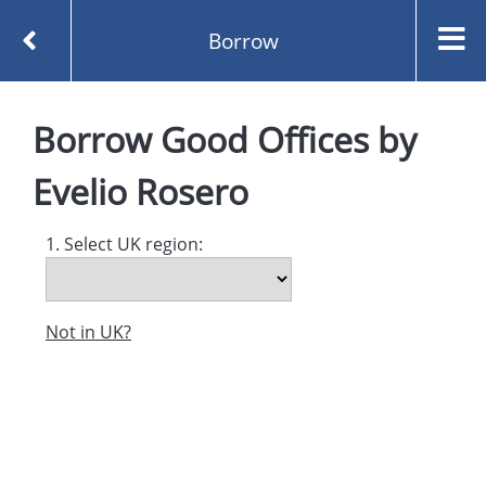
Borrow
Homepage
Good Offices by Evelio Rosero
Borrow
Good Offices
by
Borrow
Evelio Rosero
1. Select UK region:
Not in UK?
Created and managed by