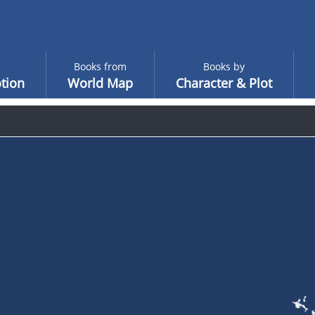
Books from
Books by
tion
World Map
Character & Plot