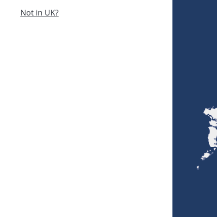
Not in UK?