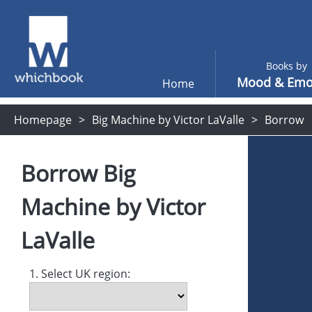
Books by
Mood & Emo
Home
Homepage
Big Machine by Victor LaValle
Borrow
Borrow
Big
Machine
by
Victor
LaValle
1. Select UK region: