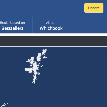
Books based on
About
Bestsellers
Whichbook