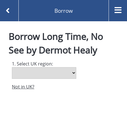
Borrow
Homepage
Long Time, No See by Dermot Healy
Borrow
Long Time, No
Borrow
See
by
Dermot Healy
1. Select UK region:
Not in UK?
Created and managed by