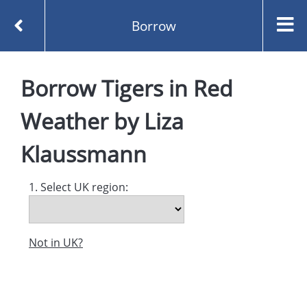
Borrow
Homepage
Borrow
Tigers in Red
Tigers in Red Weather by Liza Klaussmann
Borrow
Weather
by
Liza
Klaussmann
1. Select UK region:
Not in UK?
Created and managed by