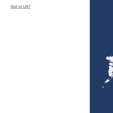
Not in UK?