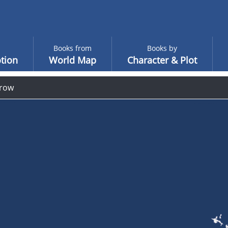
Books from
Books by
tion
World Map
Character & Plot
row