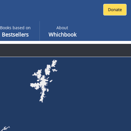
Books based on
About
Bestsellers
Whichbook