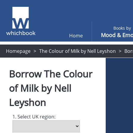
Books by
Mood & Emo
Home
Homepage
The Colour of Milk by Nell Leyshon
Bor
Borrow
The Colour
of Milk
by
Nell
Leyshon
1. Select UK region: