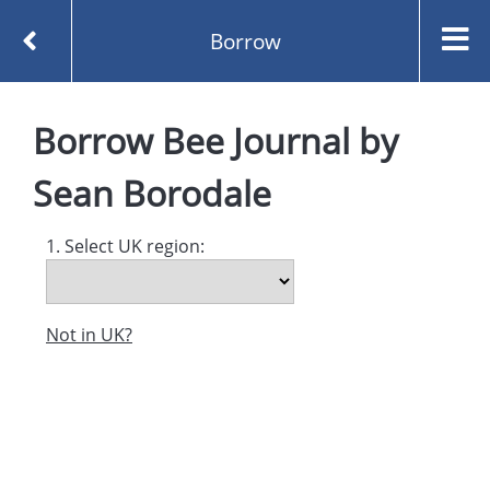
Borrow
Homepage
Bee Journal by Sean Borodale
Borrow
Bee Journal
by
Borrow
Sean Borodale
1. Select UK region:
Not in UK?
Created and managed by