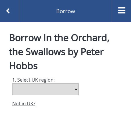
Borrow
Homepage
Borrow
In the Orchard,
In the Orchard, the Swallows by Peter Hobbs
Borrow
the Swallows
by
Peter
Hobbs
1. Select UK region:
Not in UK?