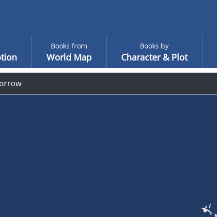
Books from
Books by
tion
World Map
Character & Plot
orrow