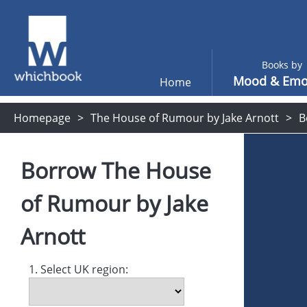
Books by
Mood & Emo
Home
Homepage
The House of Rumour by Jake Arnott
B
Borrow
The House
of Rumour
by
Jake
Arnott
1. Select UK region: