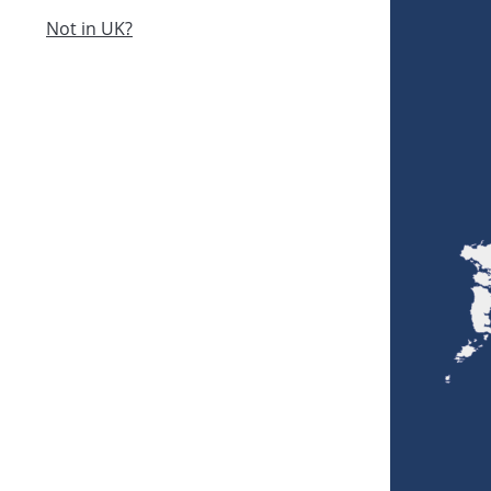
Not in UK?