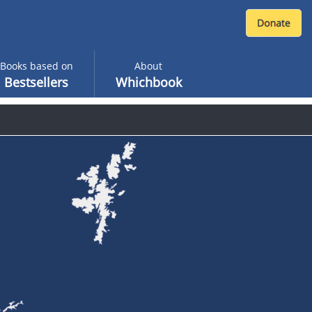
Books based on
About
Bestsellers
Whichbook