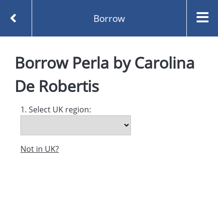
Borrow
Homepage
Perla by Carolina De Robertis
Borrow
Perla
by
Carolina
Borrow
De Robertis
1. Select UK region:
Not in UK?
Created and managed by