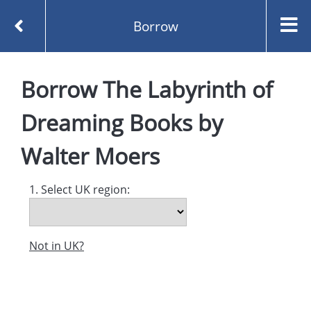
Borrow
Homepage
Borrow
The Labyrinth of
The Labyrinth of Dreaming Books by Walter Moers
Borrow
Dreaming Books
by
Walter Moers
1. Select UK region:
Not in UK?