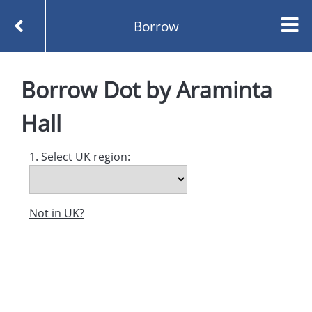
Borrow
Homepage
Dot by Araminta Hall
Borrow
Borrow
Dot
by
Araminta
Hall
1. Select UK region:
Not in UK?
Created and managed by
Opening the Book © 2026