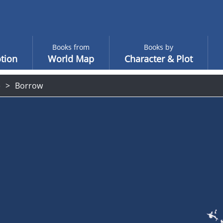
Books from
Books by
tion
World Map
Character & Plot
e
Borrow