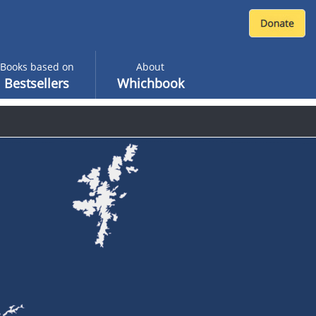
Books based on
About
Bestsellers
Whichbook