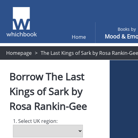
Books by
Mood & Emo
Home
Homepage
The Last Kings of Sark by Rosa Rankin-Ge
Borrow
The Last
Kings of Sark
by
Rosa Rankin-Gee
1. Select UK region: