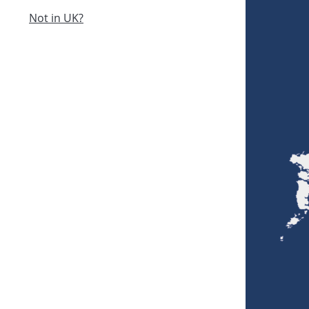
Not in UK?