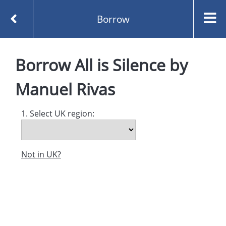
Borrow
Homepage
All is Silence by Manuel Rivas
Borrow
All is Silence
by
Borrow
Manuel Rivas
1. Select UK region:
Not in UK?
Created and managed by