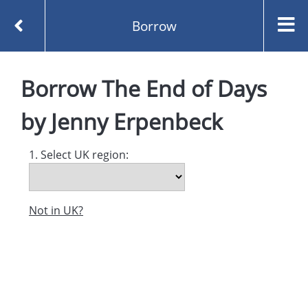
Borrow
Homepage
The End of Days by Jenny Erpenbeck
Borrow
The End of Days
Borrow
by
Jenny Erpenbeck
1. Select UK region:
Not in UK?
Created and managed by