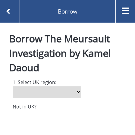
Borrow
Homepage
Borrow
The Meursault
The Meursault Investigation by Kamel Daoud
Borrow
Investigation
by
Kamel
Daoud
1. Select UK region:
Not in UK?