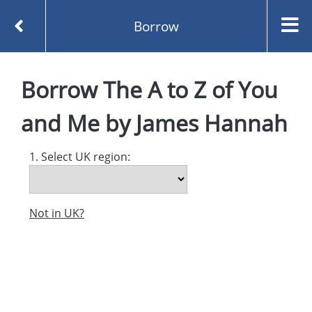
Borrow
Homepage
Borrow
The A to Z of You
The A to Z of You and Me by James Hannah
Borrow
and Me
by
James Hannah
1. Select UK region:
Not in UK?
Created and managed by