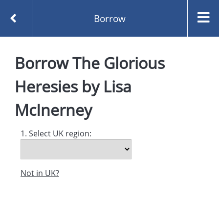
Borrow
Homepage
Borrow
The Glorious
The Glorious Heresies by Lisa McInerney
Borrow
Heresies
by
Lisa
McInerney
1. Select UK region:
Not in UK?
Created and managed by