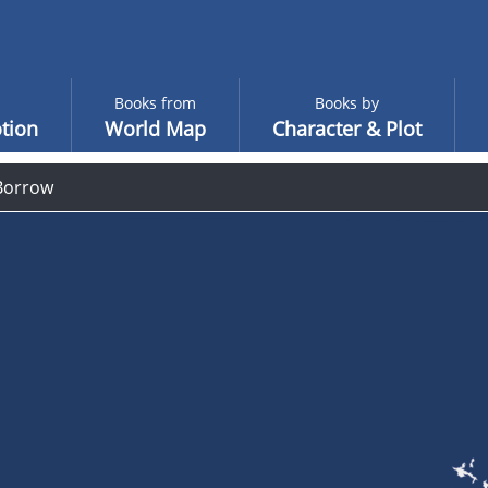
Books from
Books by
tion
World Map
Character & Plot
Borrow