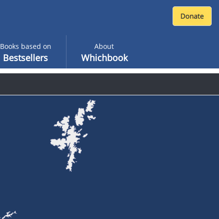
Books based on
About
Bestsellers
Whichbook