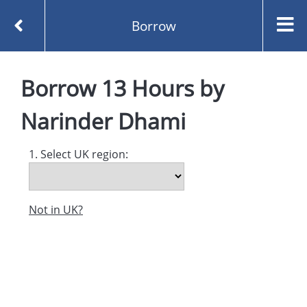
Borrow
Homepage
13 Hours by Narinder Dhami
Borrow
13 Hours
by
Borrow
Narinder Dhami
1. Select UK region:
Not in UK?
Created and managed by