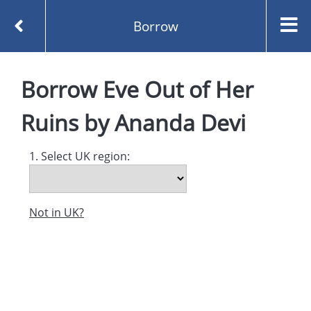
Borrow
Homepage
Eve Out of Her Ruins by Ananda Devi
Borrow
Eve Out of Her
Borrow
Ruins
by
Ananda Devi
1. Select UK region:
Not in UK?
Created and managed by