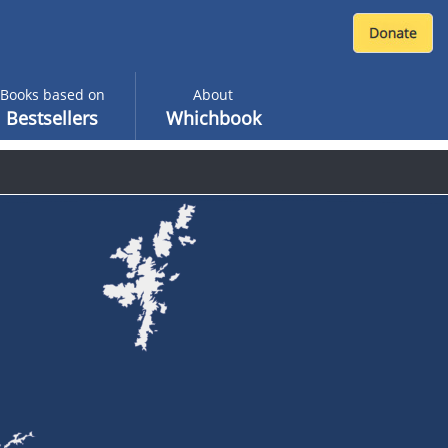
Books based on
About
Bestsellers
Whichbook