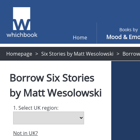
Books by
Mood & Emo
Home
Homepage
Six Stories by Matt Wesolowski
Borrow
Borrow
Six Stories
by
Matt Wesolowski
1. Select UK region:
Not in UK?