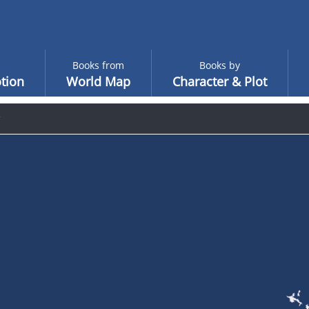
Books from
Books by
tion
World Map
Character & Plot