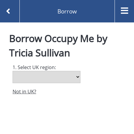
Borrow
Homepage
Occupy Me by Tricia Sullivan
Borrow
Occupy Me
by
Borrow
Tricia Sullivan
1. Select UK region:
Not in UK?
Created and managed by