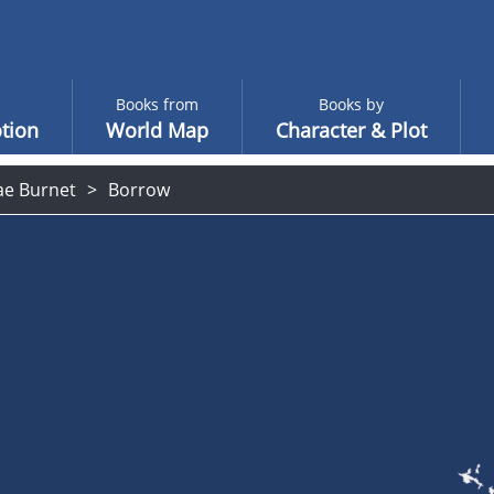
Books from
Books by
tion
World Map
Character & Plot
ae Burnet
Borrow