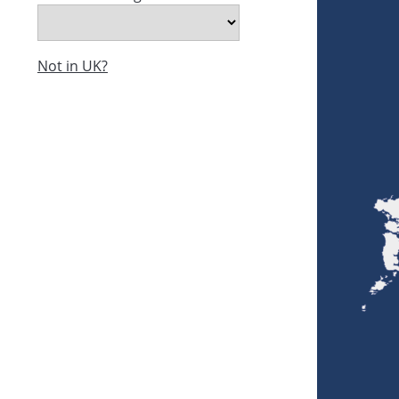
Not in UK?