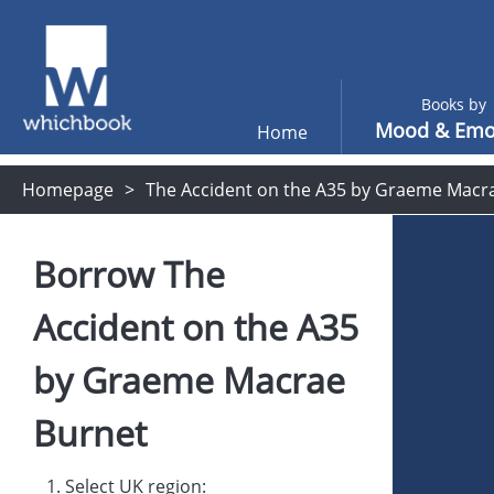
Books by
Mood & Emo
Home
Homepage
The Accident on the A35 by Graeme Macr
Borrow
The
Accident on the A35
by
Graeme Macrae
Burnet
1. Select UK region: