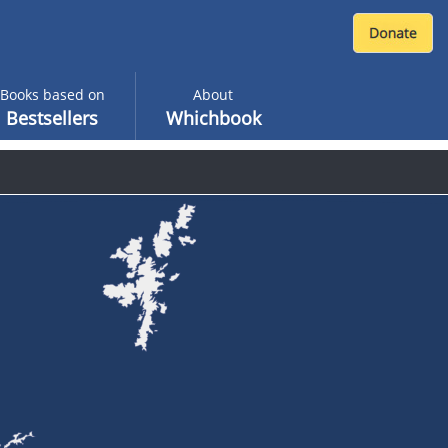
Books based on
About
Bestsellers
Whichbook