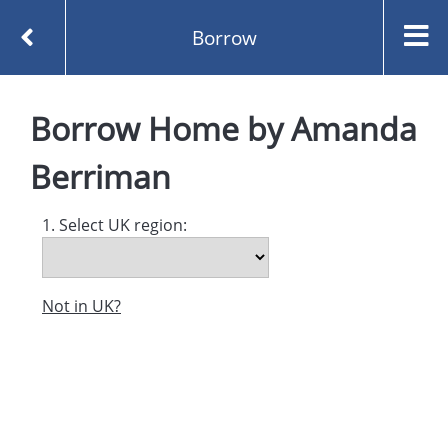
Borrow
Homepage
Home by Amanda Berriman
Borrow
Borrow
Home
by
Amanda
Berriman
1. Select UK region:
Not in UK?
Created and managed by
Opening the Book © 2026