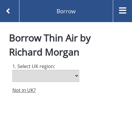
Borrow
Homepage
Thin Air by Richard Morgan
Borrow
Borrow
Thin Air
by
Richard Morgan
1. Select UK region:
Not in UK?
Created and managed by
Opening the Book © 2026