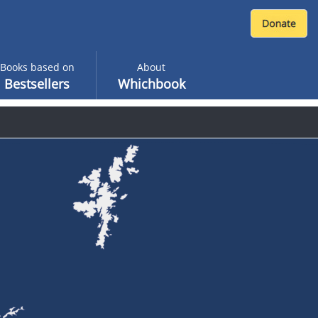
Books based on
About
Bestsellers
Whichbook