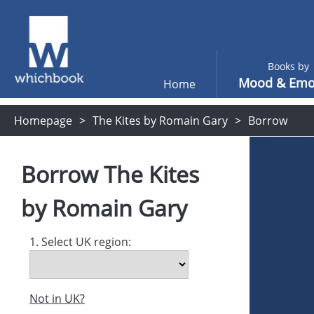
Books by
Mood & Emo
Home
Homepage
The Kites by Romain Gary
Borrow
Borrow
The Kites
by
Romain Gary
1. Select UK region:
Not in UK?