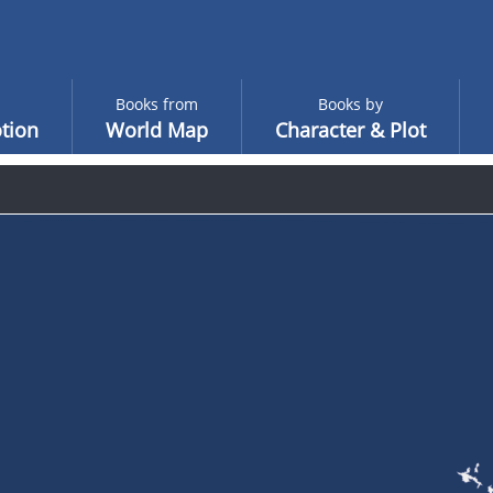
Books from
Books by
tion
World Map
Character & Plot