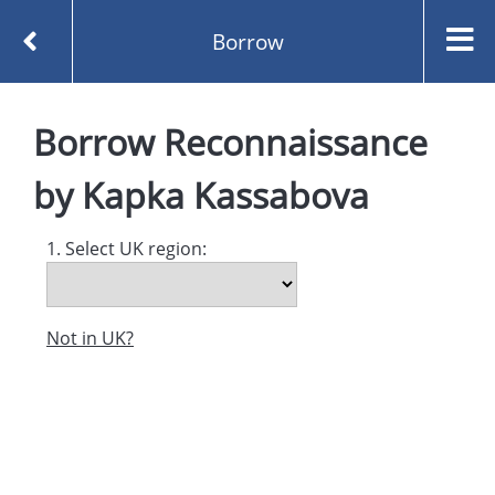
Borrow
Homepage
Borrow
Reconnaissance
Reconnaissance by Kapka Kassabova
Borrow
by
Kapka Kassabova
1. Select UK region:
Not in UK?
Created and managed by