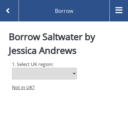
Borrow
Homepage
Saltwater by Jessica Andrews
Borrow
Saltwater
by
Borrow
Jessica Andrews
1. Select UK region:
Not in UK?
Created and managed by