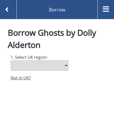
Borrow
Homepage
Ghosts by Dolly Alderton
Borrow
Borrow
Ghosts
by
Dolly
Alderton
1. Select UK region:
Not in UK?
Created and managed by
Opening the Book © 2026