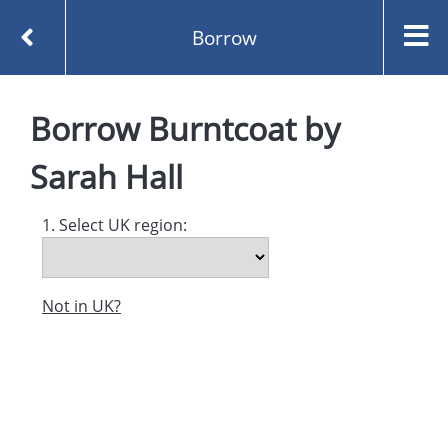
Borrow
Homepage
Burntcoat by Sarah Hall
Borrow
Borrow
Burntcoat
by
Sarah Hall
1. Select UK region:
Not in UK?
Created and managed by
Opening the Book © 2026