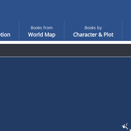
Books from
Books by
tion
World Map
Character & Plot