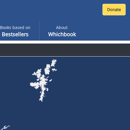
Books based on
About
Bestsellers
Whichbook