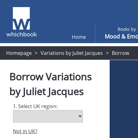
Books by
Mood & Emo
Home
Homepage
Variations by Juliet Jacques
Borrow
Borrow
Variations
by
Juliet Jacques
1. Select UK region:
Not in UK?