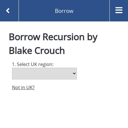
Borrow
Homepage
Recursion by Blake Crouch
Borrow
Borrow
Recursion
by
Blake Crouch
1. Select UK region:
Not in UK?
Created and managed by
Opening the Book © 2026