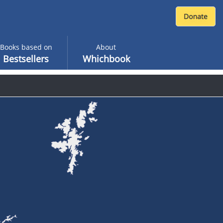
Books based on
About
Bestsellers
Whichbook