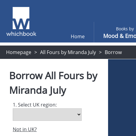
Books by
Mood & Emo
Home
Homepage
All Fours by Miranda July
Borrow
Borrow
All Fours
by
Miranda July
1. Select UK region:
Not in UK?