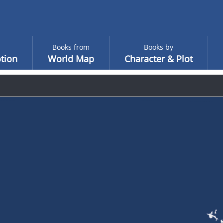
Books from
Books by
tion
World Map
Character & Plot