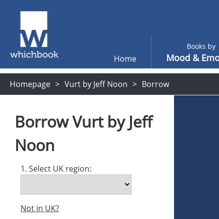
Books by
Mood & Emo
Home
Homepage
Vurt by Jeff Noon
Borrow
Borrow
Vurt
by
Jeff
Noon
1. Select UK region:
Not in UK?