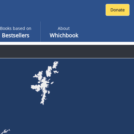
Books based on
About
Bestsellers
Whichbook