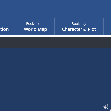
Books from
Books by
tion
World Map
Character & Plot