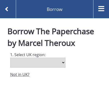
Borrow
Homepage
The Paperchase by Marcel Theroux
Borrow
The Paperchase
Borrow
by
Marcel Theroux
1. Select UK region:
Not in UK?
Created and managed by