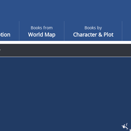
Books from
Books by
tion
World Map
Character & Plot
w