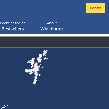
Books based on
About
Bestsellers
Whichbook