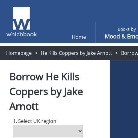
Books by
Mood & Emo
Home
Homepage
He Kills Coppers by Jake Arnott
Borro
Borrow
He Kills
Coppers
by
Jake
Arnott
1. Select UK region: