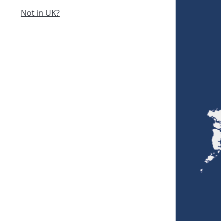
Not in UK?