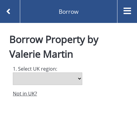
Borrow
Homepage
Property by Valerie Martin
Borrow
Borrow
Property
by
Valerie Martin
1. Select UK region:
Not in UK?
Created and managed by
Opening the Book © 2026